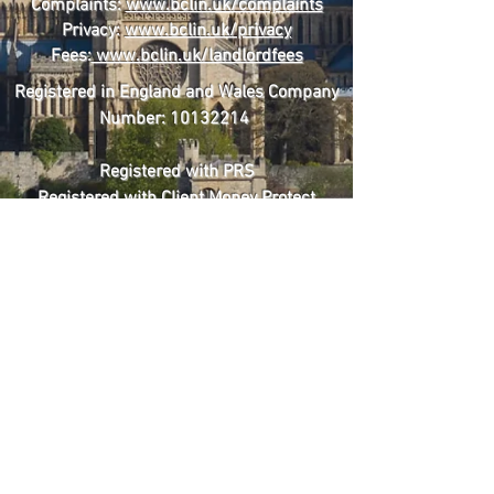
Complaints:
www.bclin.uk/complaints
Privacy:
www.bclin.uk/privacy
Fees:
www.bclin.uk/landlordfees
Registered in England and Wales Company
Number:
10132214
Registered with PRS
Registered with Client Money Protect
Registered with DPS No.
1747242
Registered with ICO No. ZA180202
Tenant Fees Act:
www.bclin.uk/fees
Bond Housing Group (Lincoln) Ltd
Sparkhouse