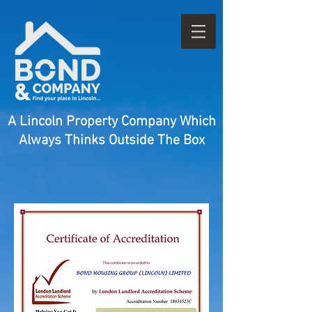
A Lincoln Property Company Which
Always Thinks Outside The Box