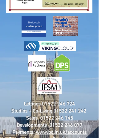
Lettings
01522 246 724
Studios + Co-Living
01522 241 242
Sales
01522 246 145
Developments
01522 246 077
Payments:
www.bclin.uk/accounts