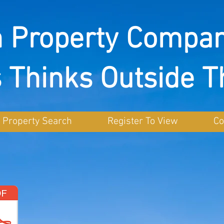
n Property Compa
 Thinks Outside T
Property Search
Register To View
Co