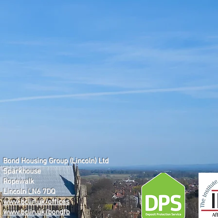
Bond Housing Group (Lincoln) Ltd
Sparkhouse
Ropewalk
Lincoln LN6 7DQ
www.bclin.uk/offices
www.bclin.uk/bondfb