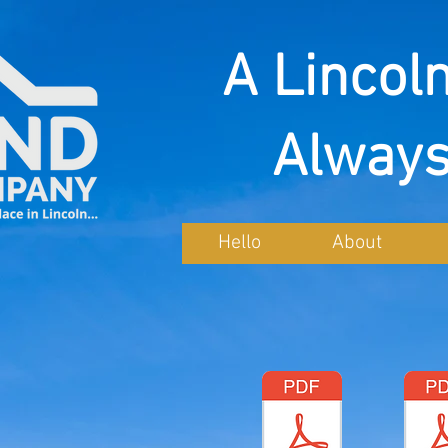
A Lincol
Always
Hello
About