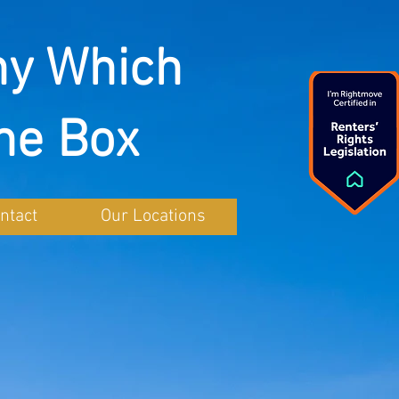
ny Which
he Box
ntact
Our Locations