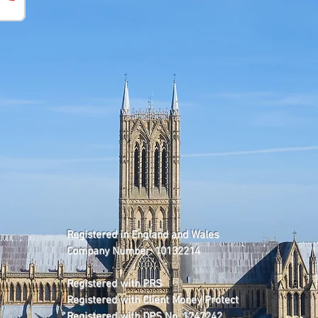
Registered in England and Wales
Company Number: 10132214
Registered with PRS
Registered with Client Money Protect
Registered with DPS No. 1747242