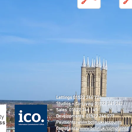
Lettings 01522 246 724
Studios + Co-Living 01522 241 242
Sales 01522 246 145
Developments 01522 246 077
Payments:
www.bclin.uk/accounts
Complaints:
www.bclin.uk/complaints