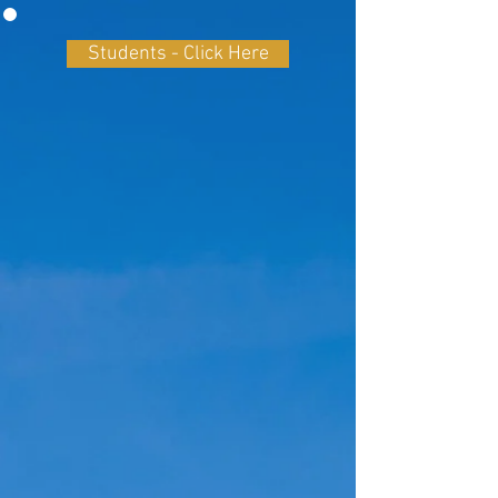
Students - Click Here